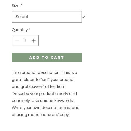
Size
*
Quantity
*
Add to Cart
I'm a product description. This is a
great place to "sell" your product
and grab buyers' attention.
Describe your product clearly and
concisely. Use unique keywords.
Write your own description instead
of using manufacturers' copy.