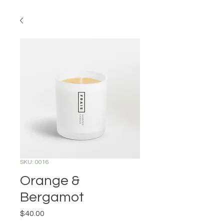
SKU: 0016
Orange &
Bergamot
Price
$40.00