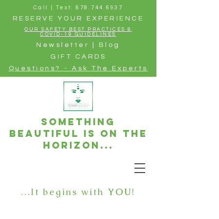
Call | Text: 678.744.6937
RESERVE YOUR EXPERIENCE
OUR SAFETY BEST PRACTICES &
COVID-19 GUIDELINES
Newsletter | Blog
GIFT CARDS
Questions? - Ask The Experts
Something
beautiful is on the
horizon...
...It begins with
YOU
!