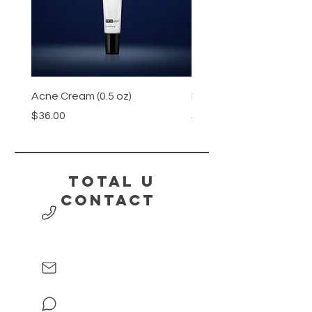
Acne Cream (0.5 oz)
Honey
Price
Price
$36.00
$15.00
Total U
contact