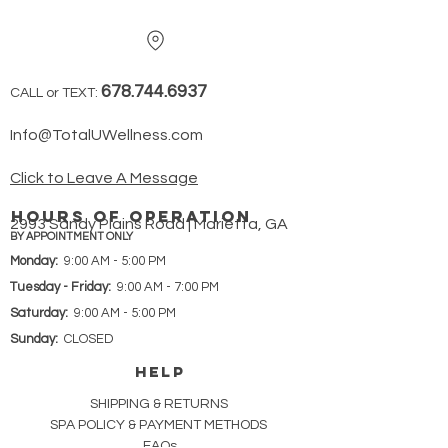
678.744.6937
CALL or TEXT:
Info@TotalUWellness.com
Click to Leave A Message
hours of operation
2993 Sandy Plains Road | Marietta, GA
BY APPOINTMENT ONLY
Monday:
9:00 AM - 5:00 PM
Tuesday - Friday:
9:00 AM - 7:00 PM
Saturday:
9:00 AM - 5:00 PM
Sunday:
CLOSED
HELP
SHIPPING & RETURNS
SPA POLICY &
PAYMENT METHODS
FAQs