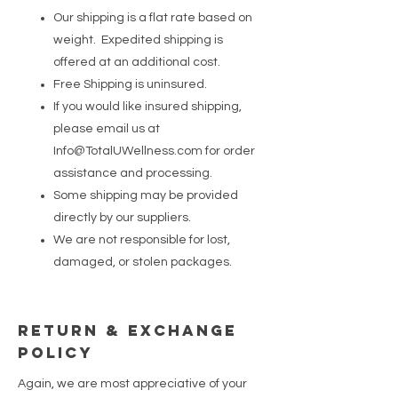
Our shipping is a flat rate based on
weight. Expedited shipping is
offered at an additional cost.
Free Shipping is uninsured.
If you would like insured shipping,
please email us at
Info@TotalUWellness.com
for order
assistance and processing.
Some shipping may be provided
directly by our suppliers.
We are not responsible for lost,
damaged, or stolen packages.
Return & Exchange
Policy
Again, we are most appreciative of your