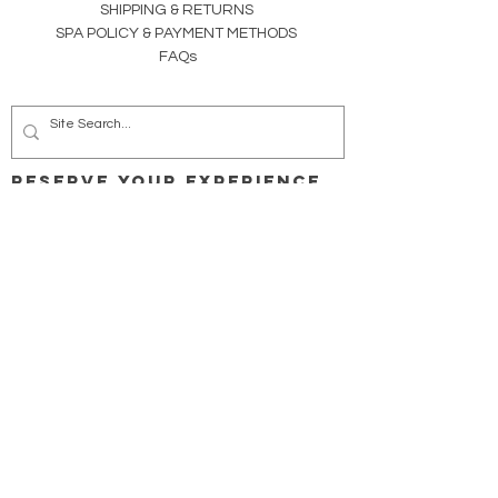
SHIPPING & RETURNS
SPA POLICY &
PAYMENT METHODS
FAQs
RESERVE YOUR EXPERIENCE
CONSULTATIONS | JOURNEYS |
MEMBERSHIPS
SPA STUDIO
Facials | Advanced Skincare Trx
Organic Spray Tans
Lash & Brow Tint | Lift & Lamination
PeriSteam Therapy (Yoni | Vsteam)
Spa Body Waxing
Reflexology | Massage | Body Sculpting
WELLNESS STUDIO
Reiki | Energy Bodywork | Ear Candling
Clinical Sound Therapy Trx
Whole Vibrant Living for Mind | Body | Spirit
Health-Wellness Coaching
Family | Expecting (pre-, during, post-) | Prime-Time
Body Detox | Weight Loss
Webinars & Retreats