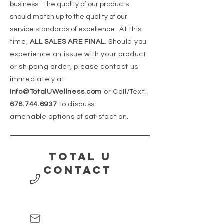
business. The quality of our products
should match up to the quality of our
service standards of excellence.
At this
time,
ALL SALES ARE FINAL
. Should you
experience an issue with your product
or shipping order, please contact us
immediately at
Info@TotalUWellness.com
or Call/Text:
678.744.6937
to discuss
amenable
options of satisfaction.
Total U
contact