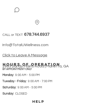
678.744.6937
CALL or TEXT:
Info@TotalUWellness.com
Click to Leave A Message
hours of operation
2993 Sandy Plains Road | Marietta, GA
BY APPOINTMENT ONLY
Monday:
9:00 AM - 5:00 PM
Tuesday - Friday:
9:00 AM - 7:00 PM
Saturday:
9:00 AM - 5:00 PM
Sunday:
CLOSED
HELP