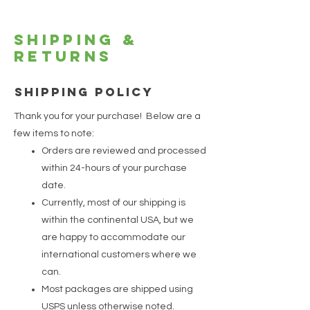
Shipping &
Returns
SHIPPING POLICY
Thank you for your purchase! Below are a
few items to note:
Orders are reviewed and processed
within 24-hours of your purchase
date.
Currently, most of our shipping is
within the continental USA, but we
are happy to accommodate our
international customers where we
can.
Most packages are shipped using
USPS unless otherwise noted.