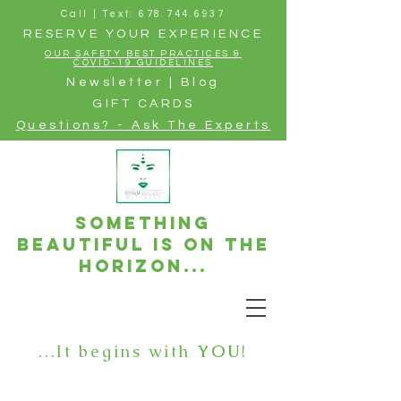
Call | Text: 678.744.6937
RESERVE YOUR EXPERIENCE
OUR SAFETY BEST PRACTICES &
COVID-19 GUIDELINES
Newsletter | Blog
GIFT CARDS
Questions? - Ask The Experts
Something
beautiful is on the
horizon...
...It begins with
YOU
!