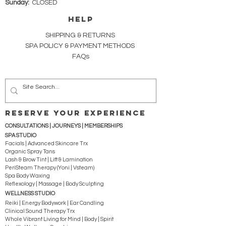
Sunday:
CLOSED
HELP
SHIPPING & RETURNS
SPA POLICY &
PAYMENT METHODS
FAQs
RESERVE YOUR EXPERIENCE
CONSULTATIONS | JOURNEYS |
MEMBERSHIPS
SPA STUDIO
Facials | Advanced Skincare Trx
Organic Spray Tans
Lash & Brow Tint | Lift & Lamination
PeriSteam Therapy (Yoni | Vsteam)
Spa Body Waxing
Reflexology | Massage | Body Sculpting
WELLNESS STUDIO
Reiki | Energy Bodywork | Ear Candling
Clinical Sound Therapy Trx
Whole Vibrant Living for Mind | Body | Spirit