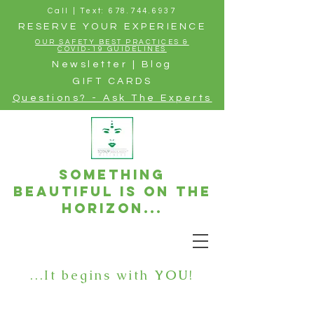
Call | Text: 678.744.6937
RESERVE YOUR EXPERIENCE
OUR SAFETY BEST PRACTICES &
COVID-19 GUIDELINES
Newsletter | Blog
GIFT CARDS
Questions? - Ask The Experts
Something
beautiful is on the
horizon...
...It begins with
YOU
!