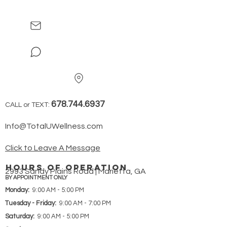
678.744.6937
CALL or TEXT:
Info@TotalUWellness.com
Click to Leave A Message
hours of operation
2993 Sandy Plains Road | Marietta, GA
BY APPOINTMENT ONLY
Monday:
9:00 AM - 5:00 PM
Tuesday - Friday:
9:00 AM - 7:00 PM
Saturday:
9:00 AM - 5:00 PM