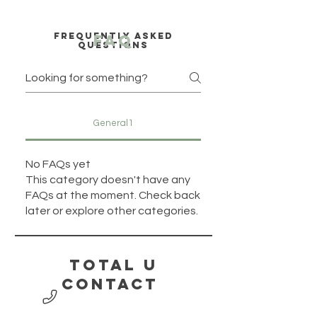
Frequently asked
faq
questions
General1
No FAQs yet
This category doesn't have any
FAQs at the moment. Check back
later or explore other categories.
Total U
contact