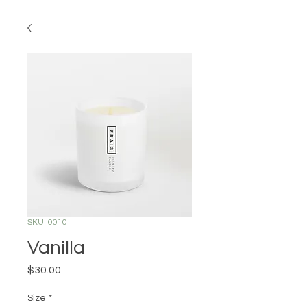
SKU: 0010
Vanilla
Price
$30.00
Size
*