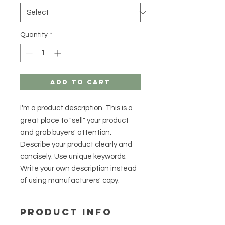
Quantity
*
Add to Cart
I'm a product description. This is a
great place to "sell" your product
and grab buyers' attention.
Describe your product clearly and
concisely. Use unique keywords.
Write your own description instead
of using manufacturers' copy.
PRODUCT INFO