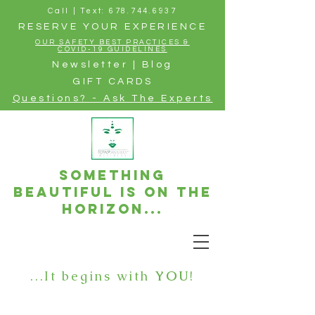
Call | Text: 678.744.6937
RESERVE YOUR EXPERIENCE
OUR SAFETY BEST PRACTICES &
COVID-19 GUIDELINES
Newsletter | Blog
GIFT CARDS
Questions? - Ask The Experts
Something
beautiful is on the
horizon...
...It begins with
YOU
!