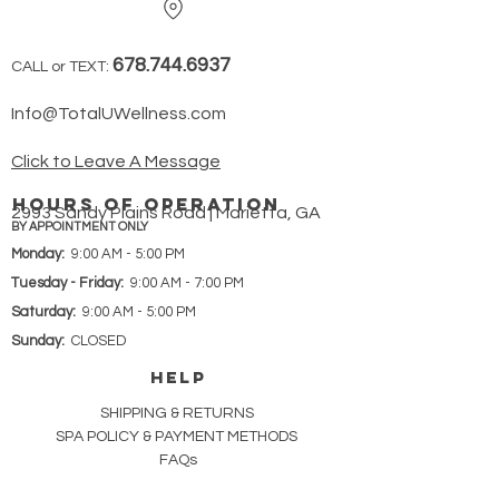
678.744.6937
CALL or TEXT:
Info@TotalUWellness.com
Click to Leave A Message
hours of operation
2993 Sandy Plains Road | Marietta, GA
BY APPOINTMENT ONLY
Monday:
9:00 AM - 5:00 PM
Tuesday - Friday:
9:00 AM - 7:00 PM
Saturday:
9:00 AM - 5:00 PM
Sunday:
CLOSED
HELP
SHIPPING & RETURNS
SPA POLICY &
PAYMENT METHODS
FAQs