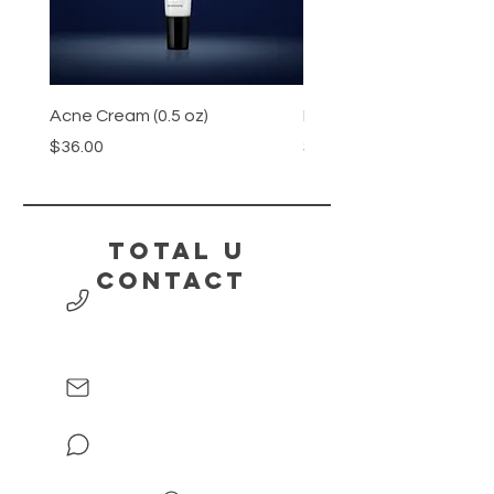
Acne Cream (0.5 oz)
Honey
Price
Price
$36.00
$15.00
Total U
contact