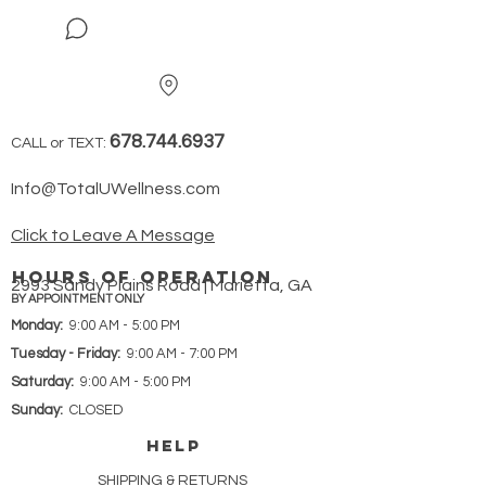
678.744.6937
CALL or TEXT:
Info@TotalUWellness.com
Click to Leave A Message
hours of operation
2993 Sandy Plains Road | Marietta, GA
BY APPOINTMENT ONLY
Monday:
9:00 AM - 5:00 PM
Tuesday - Friday:
9:00 AM - 7:00 PM
Saturday:
9:00 AM - 5:00 PM
Sunday:
CLOSED
HELP
SHIPPING & RETURNS