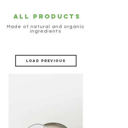
ALL PRODUCTS
Made of natural and organic
ingredients
Load Previous