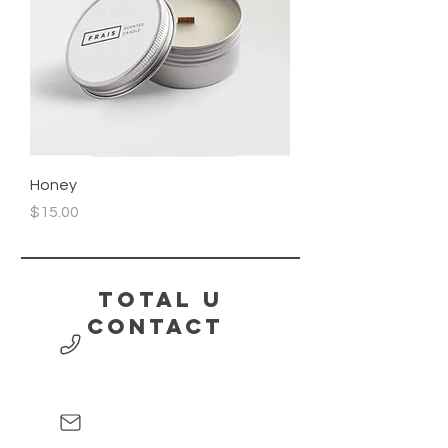
Honey
Price
$15.00
Total U
contact