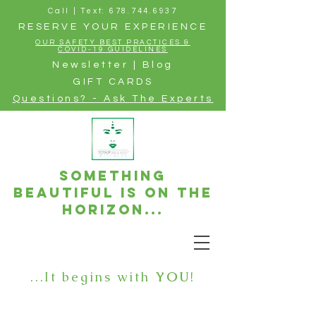
Call | Text: 678.744.6937
RESERVE YOUR EXPERIENCE
OUR SAFETY BEST PRACTICES &
COVID-19 GUIDELINES
Newsletter | Blog
GIFT CARDS
Questions? - Ask The Experts
Something
beautiful is on the
horizon...
...It begins with
YOU
!