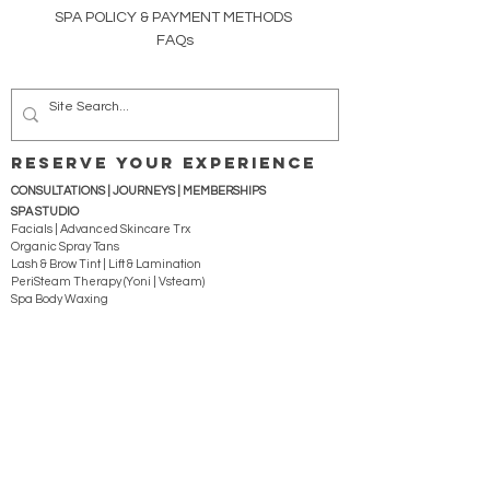
SPA POLICY &
PAYMENT METHODS
FAQs
RESERVE YOUR EXPERIENCE
CONSULTATIONS | JOURNEYS |
MEMBERSHIPS
SPA STUDIO
Facials | Advanced Skincare Trx
Organic Spray Tans
Lash & Brow Tint | Lift & Lamination
PeriSteam Therapy (Yoni | Vsteam)
Spa Body Waxing
Reflexology | Massage | Body Sculpting
WELLNESS STUDIO
Reiki | Energy Bodywork | Ear Candling
Clinical Sound Therapy Trx
Whole Vibrant Living for Mind | Body | Spirit
Health-Wellness Coaching
Family | Expecting (pre-, during, post-) | Prime-Time
Body Detox | Weight Loss
Webinars & Retreats
Education & Courses