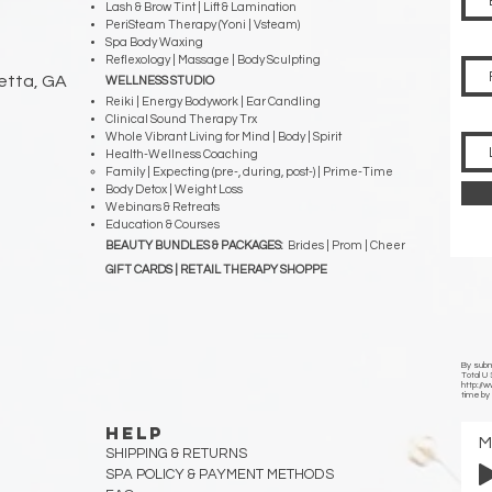
Lash & Brow Tint | Lift & Lamination
PeriSteam Therapy (Yoni | Vsteam)
Spa Body Waxing
Reflexology | Massage | Body Sculpting
ietta, GA
WELLNESS STUDIO
Reiki | Energy Bodywork | Ear Candling
Clinical Sound Therapy Trx
Whole Vibrant Living for Mind | Body | Spirit
Health-Wellness Coaching
Family | Expecting (pre-, during, post-) | Prime-Time
Body Detox | Weight Loss
Webinars & Retreats
Education & Courses
BEAUTY BUNDLES & PACKAGES:
Brides | Prom | Cheer
GIFT CARDS | RETAIL THERAPY SHOPPE
By submi
Total U
http://
time by 
HELP
SHIPPING & RETURNS
SPA POLICY &
PAYMENT METHODS