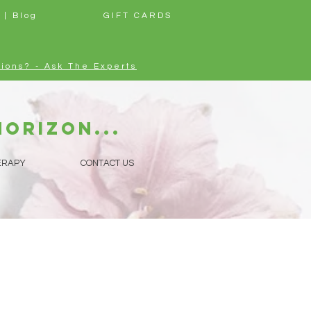
 | Blog
GIFT CARDS
ions? - Ask The Experts
horizon...
ERAPY
CONTACT US