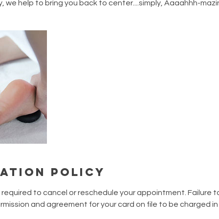
 we help to bring you back to center....simply, Aaaahhh-mazi
ation Policy
s required to cancel or reschedule your appointment. Failure t
mission and agreement for your card on file to be charged i