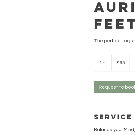
Aur
Fee
The perfect targ
95
US
1 hr
1
$95
dollars
h
Request to boo
Service
Balance your Mind,