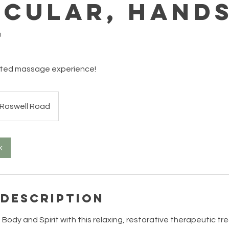
icular, Hands
t
eted massage experience!
Roswell Road
k
 Description
 Body and Spirit with this relaxing, restorative therapeutic t