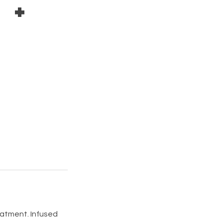
 +
reatment. Infused