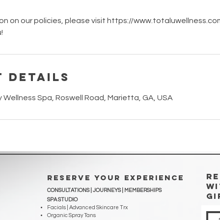
on on our policies, please visit https://www.totaluwellness.c
!
 Details
y Wellness Spa, Roswell Road, Marietta, GA, USA
RE
RESERVE YOUR EXPERIENCE
WI
CONSULTATIONS | JOURNEYS |
MEMBERSHIPS
Gi
SPA STUDIO
Facials | Advanced Skincare Trx
Organic Spray Tans