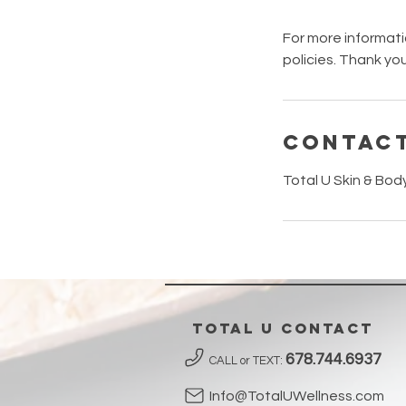
For more informati
policies. Thank you
Contact
Total U Skin & Bod
Total U contact
678.744.6937
CALL or TEXT:
Info@TotalUWellness.com