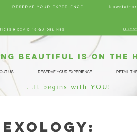
RESERVE YOUR EXPERIENCE
Newsletter
Quest
TICES & COVID-19 GUIDELINES
ng beautiful is on the 
OUT US
RESERVE YOUR EXPERIENCE
RETAIL TH
...It begins with
YOU
!
lexology: