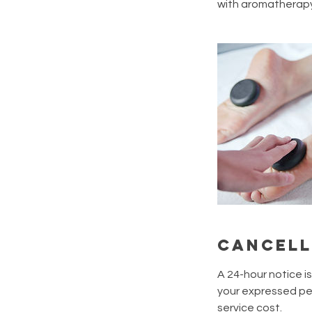
with aromatherapy,
Cancell
A 24-hour notice i
your expressed per
service cost.