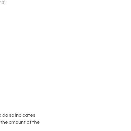
ng!
o do so indicates
n the amount of the