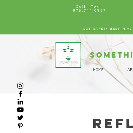
Call | Text:
678.744.6937
OUR SAFETY BEST PRAC
Somethi
HOME
AB
Ref