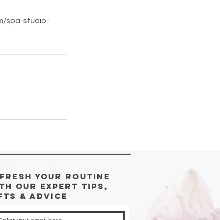
om/spa-studio-
FRESH YOUR ROUTINE
TH Our Expert Tips,
fts & advice