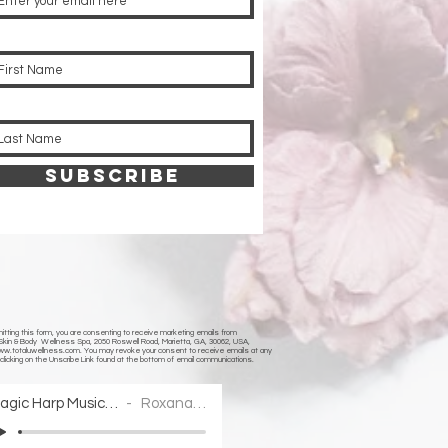
SUBSCRIBE
tting this form, you are consenting to receive marketing emails from
 Skin & Body Wellness Spa, 2050 Roswell Road, Marietta, GA, 30062, USA,
www.totaluwellness.com
. You may revoke your consent to receive emails at any
clicking on the Unscribe Link found at the bottom of email communications.
Magic Harp Music Collections2
Roxana Moișanu