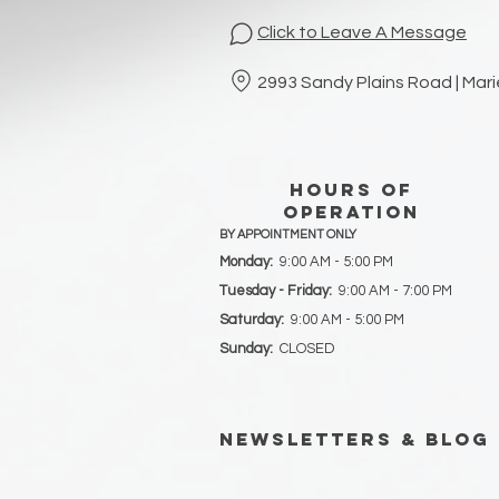
Click to Leave A Message
2993 Sandy Plains Road | Mar
hours of
operation
BY APPOINTMENT ONLY
Monday:
9:00 AM - 5:00 PM
Tuesday - Friday:
9:00 AM - 7:00 PM
Saturday:
9:00 AM - 5:00 PM
Sunday:
CLOSED
newsletters & blog