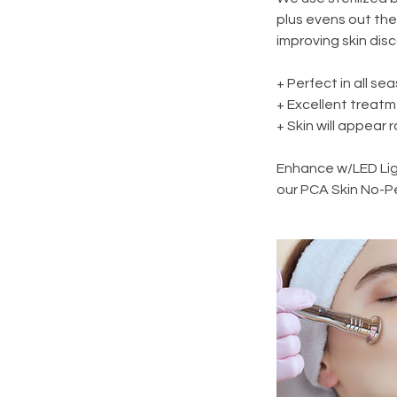
plus evens out the 
improving skin dis
+ Perfect in all se
+ Excellent treatm
+ Skin will appear 
Enhance w/LED Ligh
our PCA Skin No-P