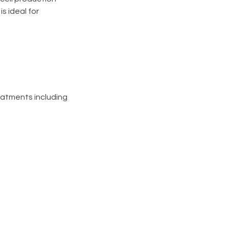
s ideal for
eatments including