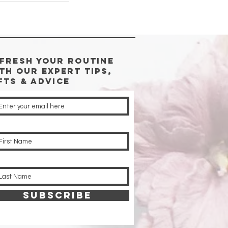
FRESH YOUR ROUTINE
TH Our Expert Tips,
fts & advice
SUBSCRIBE