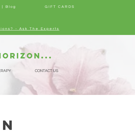
 | Blog
GIFT CARDS
ions? - Ask The Experts
horizon...
ERAPY
CONTACT US
in