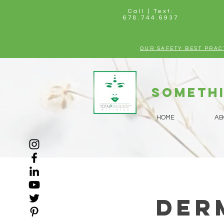
Call | Text:
678.744.6937
OUR SAFETY BEST PRAC
Somethi
HOME
AB
Der