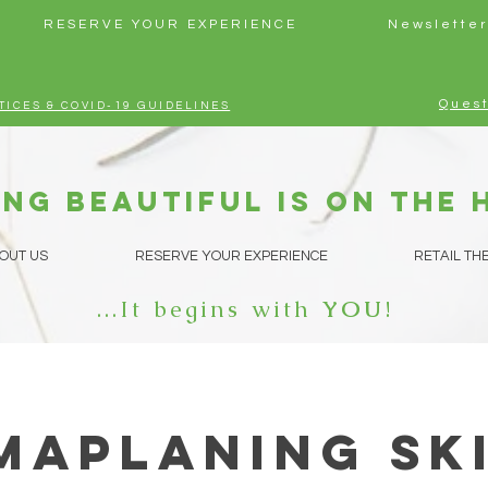
RESERVE YOUR EXPERIENCE
Newsletter
Quest
TICES & COVID-19 GUIDELINES
ng beautiful is on the 
OUT US
RESERVE YOUR EXPERIENCE
RETAIL TH
...It begins with
YOU
!
maplaning Sk