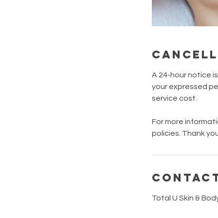
Cancell
A 24-hour notice i
your expressed per
service cost.
For more informati
policies. Thank you
Contact
Total U Skin & Bod