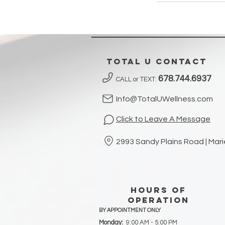
Total U contact
678.744.6937
CALL or TEXT:
Info@TotalUWellness.com
Click to Leave A Message
2993 Sandy Plains Road | Mar
hours of
operation
BY APPOINTMENT ONLY
Monday:
9:00 AM - 5:00 PM