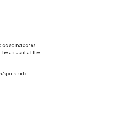
o do so indicates
n the amount of the
om/spa-studio-