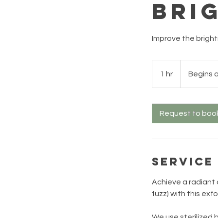
Bri
Improve the brightn
Begins
at
1 hr
1
Begins 
$135+
h
Request to boo
Service
Achieve a radiant 
fuzz) with this exf
We use sterilized b