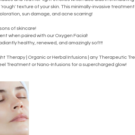
'rough' texture of your skin. This minimally-invasive treatment i
coloration, sun damage, and acne scarring!
asons of skincare!
ent when paired with our Oxygen Facial!
radiantly healthy, renewed, and amazingly soft!!
t Therapy | Organic or Herbal Infusions | any Therapeutic Tr
eel Treatment or Nano-Infusions for a supercharged glow!