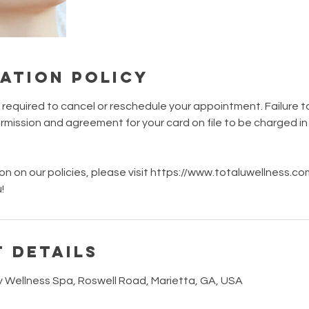
ation Policy
s required to cancel or reschedule your appointment. Failure t
mission and agreement for your card on file to be charged i
on on our policies, please visit https://www.totaluwellness.c
!
 Details
y Wellness Spa, Roswell Road, Marietta, GA, USA