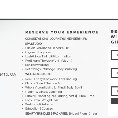
RE
RESERVE YOUR EXPERIENCE
WI
CONSULTATIONS | JOURNEYS |
MEMBERSHIPS
Gi
SPA STUDIO
Facials | Advanced Skincare Trx
Organic Spray Tans
Lash & Brow Tint | Lift & Lamination
PeriSteam Therapy (Yoni | Vsteam)
Spa Body Waxing
Reflexology | Massage | Body Sculpting
ietta, GA
WELLNESS STUDIO
Reiki | Energy Bodywork | Ear Candling
Clinical Sound Therapy Trx
Whole Vibrant Living for Mind | Body | Spirit
Health-Wellness Coaching
Family | Expecting (pre-, during, post-) | Prime-Time
Body Detox | Weight Loss
Webinars & Retreats
Education & Courses
BEAUTY BUNDLES & PACKAGES:
Brides | Prom | Cheer