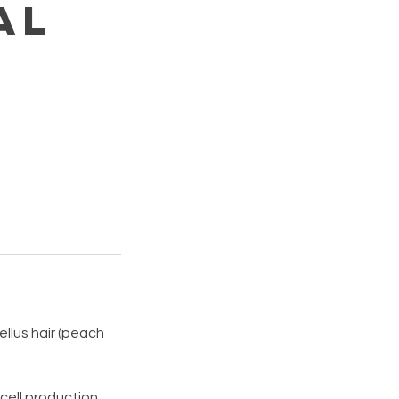
al
llus hair (peach
 cell production