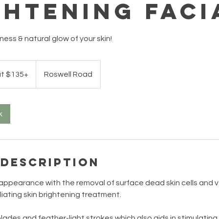
ghtening Faci
ess & natural glow of your skin!
at $135+
Roswell Road
k
 Description
appearance with the removal of surface dead skin cells and ve
oliating skin brightening treatment.
lades and feather-light strokes which also aids in stimulating